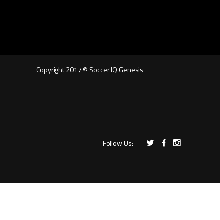
Copyright 2017 © Soccer IQ Genesis
Follow Us: