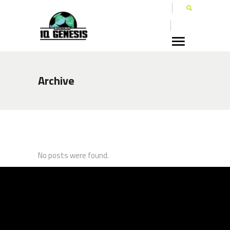
Archive
No posts were found.