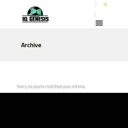
Archive
Sorry, no posts matched your criteria.