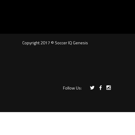
Copyright 2017 © Soccer IQ Genesis
Follow Us: